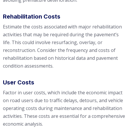
avoiding premature deterioration.
Rehabilitation Costs
Estimate the costs associated with major rehabilitation
activities that may be required during the pavement’s
life. This could involve resurfacing, overlay, or
reconstruction. Consider the frequency and costs of
rehabilitation based on historical data and pavement
condition assessments.
User Costs
Factor in user costs, which include the economic impact
on road users due to traffic delays, detours, and vehicle
operating costs during maintenance and rehabilitation
activities. These costs are essential for a comprehensive
economic analysis.