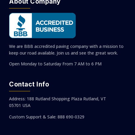
About Company
We are BBB accredited paving company with a mission to
keep our road available. Join us and see the great work.
Open Monday to Saturday
From 7 AM to 6 PM
Contact Info
Address: 188 Rutland Shopping Plaza Rutland, VT
05701 USA
Custom Support & Sale: 888 690-0329