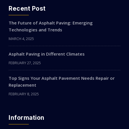
Recent Post
The Future of Asphalt Paving: Emerging
Technologies and Trends
MARCH 4, 2025
Asphalt Paving in Different Climates
FEBRUARY 27, 2025
Top Signs Your Asphalt Pavement Needs Repair or
Replacement
FEBRUARY 8, 2025
Information