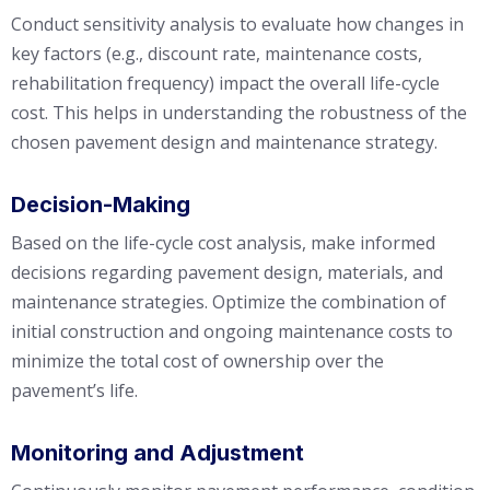
Conduct sensitivity analysis to evaluate how changes in
key factors (e.g., discount rate, maintenance costs,
rehabilitation frequency) impact the overall life-cycle
cost. This helps in understanding the robustness of the
chosen pavement design and maintenance strategy.
Decision-Making
Based on the life-cycle cost analysis, make informed
decisions regarding pavement design, materials, and
maintenance strategies. Optimize the combination of
initial construction and ongoing maintenance costs to
minimize the total cost of ownership over the
pavement’s life.
Monitoring and Adjustment