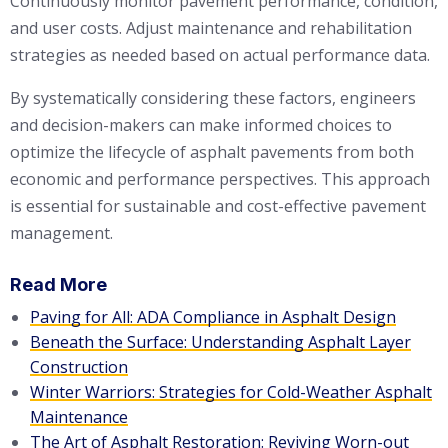
Continuously monitor pavement performance, condition,
and user costs. Adjust maintenance and rehabilitation
strategies as needed based on actual performance data.
By systematically considering these factors, engineers
and decision-makers can make informed choices to
optimize the lifecycle of asphalt pavements from both
economic and performance perspectives. This approach
is essential for sustainable and cost-effective pavement
management.
Read More
Paving for All: ADA Compliance in Asphalt Design
Beneath the Surface: Understanding Asphalt Layer
Construction
Winter Warriors: Strategies for Cold-Weather Asphalt
Maintenance
The Art of Asphalt Restoration: Reviving Worn-out