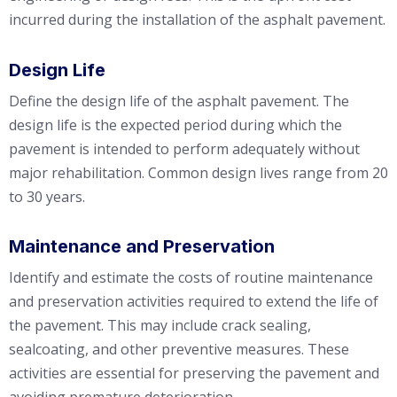
incurred during the installation of the asphalt pavement.
Design Life
Define the design life of the asphalt pavement. The
design life is the expected period during which the
pavement is intended to perform adequately without
major rehabilitation. Common design lives range from 20
to 30 years.
Maintenance and Preservation
Identify and estimate the costs of routine maintenance
and preservation activities required to extend the life of
the pavement. This may include crack sealing,
sealcoating, and other preventive measures. These
activities are essential for preserving the pavement and