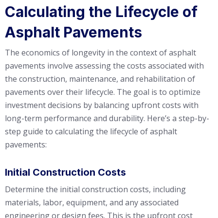
Calculating the Lifecycle of
Asphalt Pavements
The economics of longevity in the context of asphalt
pavements involve assessing the costs associated with
the construction, maintenance, and rehabilitation of
pavements over their lifecycle. The goal is to optimize
investment decisions by balancing upfront costs with
long-term performance and durability. Here’s a step-by-
step guide to calculating the lifecycle of asphalt
pavements:
Initial Construction Costs
Determine the initial construction costs, including
materials, labor, equipment, and any associated
engineering or design fees. This is the upfront cost