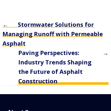
←
Stormwater Solutions for
Managing Runoff with Permeable
Asphalt
Paving Perspectives:
→
Industry Trends Shaping
the Future of Asphalt
Construction