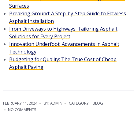
Surfaces
Breaking Ground: A Step-by-Step Guide to Flawless
Asphalt Installation
From Driveways to Highways: Tailoring Asphalt
Solutions for Every Project
Innovation Underfoot: Advancements in Asphalt
Technology
Budgeting for Quality: The True Cost of Cheap
Asphalt Paving
FEBRUARY 11, 2024
BY: ADMIN
CATEGORY:
BLOG
NO COMMENTS