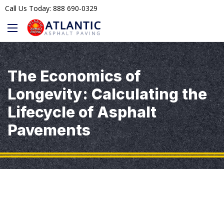
Call Us Today: 888 690-0329
The Economics of
Longevity: Calculating the
Lifecycle of Asphalt
Pavements