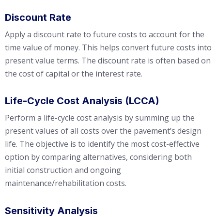
Discount Rate
Apply a discount rate to future costs to account for the
time value of money. This helps convert future costs into
present value terms. The discount rate is often based on
the cost of capital or the interest rate.
Life-Cycle Cost Analysis (LCCA)
Perform a life-cycle cost analysis by summing up the
present values of all costs over the pavement’s design
life. The objective is to identify the most cost-effective
option by comparing alternatives, considering both
initial construction and ongoing
maintenance/rehabilitation costs.
Sensitivity Analysis