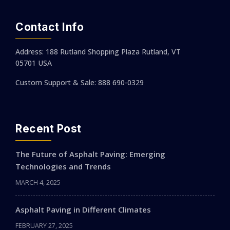
Contact Info
Address: 188 Rutland Shopping Plaza Rutland, VT
05701 USA
Custom Support & Sale: 888 690-0329
Recent Post
The Future of Asphalt Paving: Emerging
Technologies and Trends
MARCH 4, 2025
Asphalt Paving in Different Climates
FEBRUARY 27, 2025