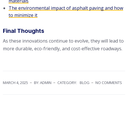
materials
The environmental impact of asphalt paving and how
to minimize it
Final Thoughts
As these innovations continue to evolve, they will lead to
more durable, eco-friendly, and cost-effective roadways.
MARCH 4, 2025
BY: ADMIN
CATEGORY:
BLOG
NO COMMENTS