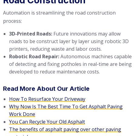
Automation is streamlining the road construction
process:
3D-Printed Roads:
Future innovations may allow
roads to be construct layer by layer using robotic 3D
printers, reducing waste and labor costs.
Robotic Road Repair:
Autonomous machines capable
of detecting and fixing potholes in real-time are being
developed to reduce maintenance costs.
Read More About Our Article
How To Resurface Your Driveway
Why Now Is The Best Time To Get Asphalt Paving
Work Done
You Can Recycle Your Old Asphalt
The benefits of asphalt paving over other paving