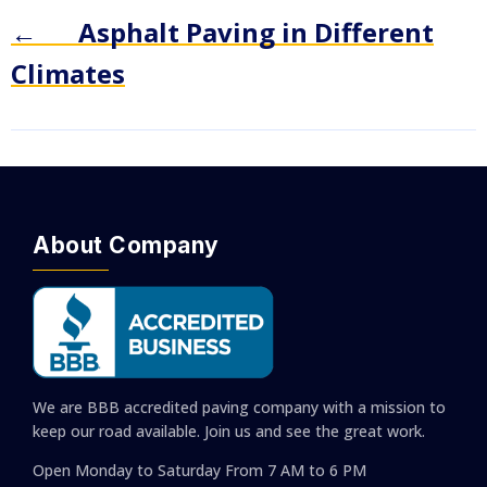
←
Asphalt Paving in Different
Climates
About Company
We are BBB accredited paving company with a mission to
keep our road available. Join us and see the great work.
Open Monday to Saturday
From 7 AM to 6 PM