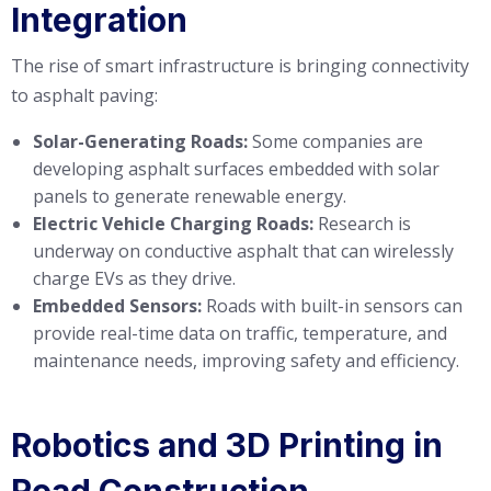
Integration
The rise of smart infrastructure is bringing connectivity
to asphalt paving:
Solar-Generating Roads:
Some companies are
developing asphalt surfaces embedded with solar
panels to generate renewable energy.
Electric Vehicle Charging Roads:
Research is
underway on conductive asphalt that can wirelessly
charge EVs as they drive.
Embedded Sensors:
Roads with built-in sensors can
provide real-time data on traffic, temperature, and
maintenance needs, improving safety and efficiency.
Robotics and 3D Printing in
Road Construction