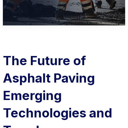
The Future of
Asphalt Paving
Emerging
Technologies and