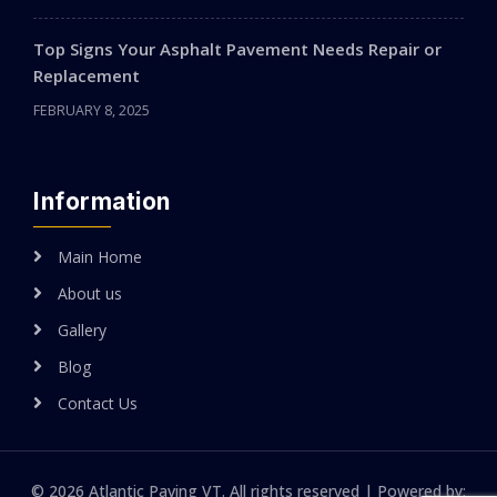
Top Signs Your Asphalt Pavement Needs Repair or
Replacement
FEBRUARY 8, 2025
Information
Main Home
About us
Gallery
Blog
Contact Us
© 2026 Atlantic Paving VT. All rights reserved | Powered by: