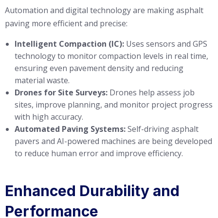
Automation and digital technology are making asphalt
paving more efficient and precise:
Intelligent Compaction (IC):
Uses sensors and GPS
technology to monitor compaction levels in real time,
ensuring even pavement density and reducing
material waste.
Drones for Site Surveys:
Drones help assess job
sites, improve planning, and monitor project progress
with high accuracy.
Automated Paving Systems:
Self-driving asphalt
pavers and AI-powered machines are being developed
to reduce human error and improve efficiency.
Enhanced Durability and
Performance