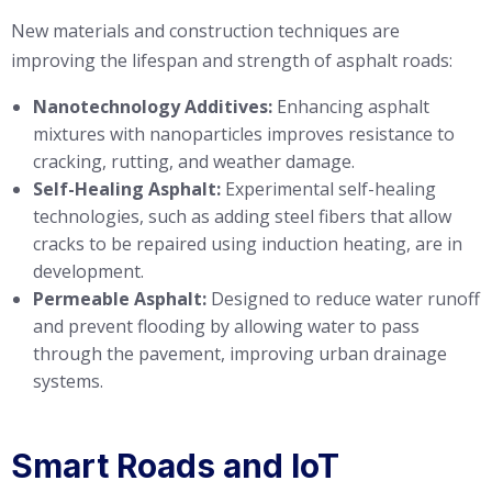
New materials and construction techniques are
improving the lifespan and strength of asphalt roads:
Nanotechnology Additives:
Enhancing asphalt
mixtures with nanoparticles improves resistance to
cracking, rutting, and weather damage.
Self-Healing Asphalt:
Experimental self-healing
technologies, such as adding steel fibers that allow
cracks to be repaired using induction heating, are in
development.
Permeable Asphalt:
Designed to reduce water runoff
and prevent flooding by allowing water to pass
through the pavement, improving urban drainage
systems.
Smart Roads and IoT