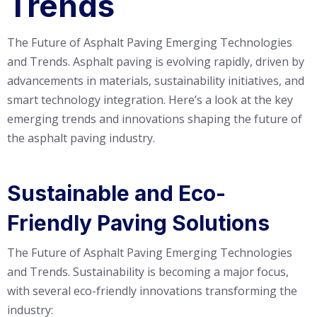
Trends
The Future of Asphalt Paving Emerging Technologies
and Trends. Asphalt paving is evolving rapidly, driven by
advancements in materials, sustainability initiatives, and
smart technology integration. Here’s a look at the key
emerging trends and innovations shaping the future of
the asphalt paving industry.
Sustainable and Eco-
Friendly Paving Solutions
The Future of Asphalt Paving Emerging Technologies
and Trends. Sustainability is becoming a major focus,
with several eco-friendly innovations transforming the
industry: