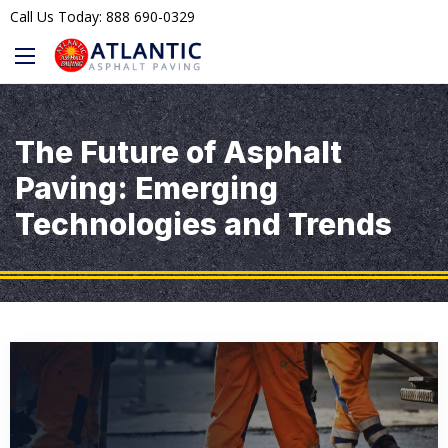
Call Us Today: 888 690-0329
The Future of Asphalt
Paving: Emerging
Technologies and Trends