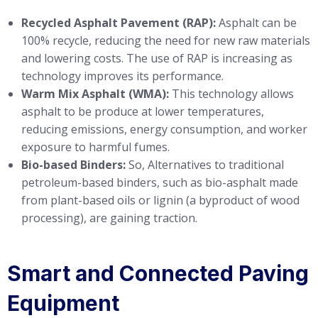
Recycled Asphalt Pavement (RAP):
Asphalt can be
100% recycle, reducing the need for new raw materials
and lowering costs. The use of RAP is increasing as
technology improves its performance.
Warm Mix Asphalt (WMA):
This technology allows
asphalt to be produce at lower temperatures,
reducing emissions, energy consumption, and worker
exposure to harmful fumes.
Bio-based Binders:
So, Alternatives to traditional
petroleum-based binders, such as bio-asphalt made
from plant-based oils or lignin (a byproduct of wood
processing), are gaining traction.
Smart and Connected Paving
Equipment