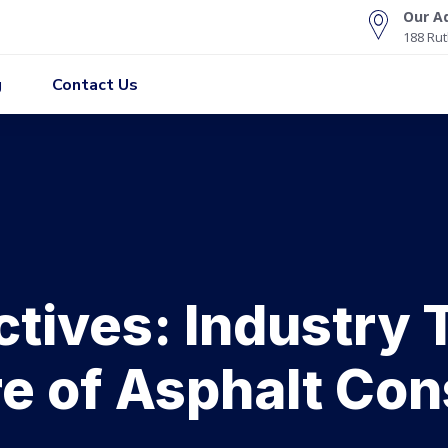
Our A
188 Rut
g
Contact Us
tives: Industry
re of Asphalt Con