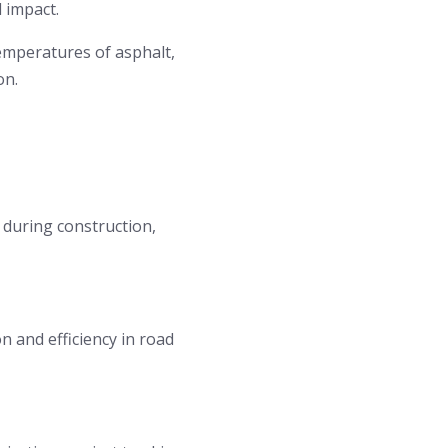
 impact.
mperatures of asphalt,
on.
 during construction,
 and efficiency in road