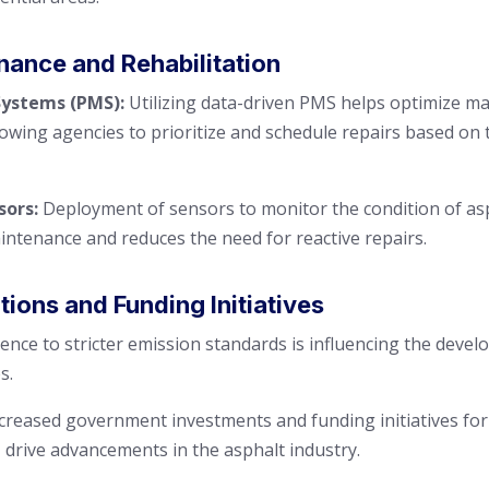
nance and Rehabilitation
stems (PMS):
Utilizing data-driven PMS helps optimize m
llowing agencies to prioritize and schedule repairs based on 
sors:
Deployment of sensors to monitor the condition of asp
aintenance and reduces the need for reactive repairs.
ons and Funding Initiatives
nce to stricter emission standards is influencing the deve
s.
creased government investments and funding initiatives for 
, drive advancements in the asphalt industry.