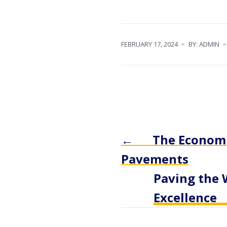
FEBRUARY 17, 2024
BY: ADMIN
←
The Economic
Pavements
Paving the 
Excellence