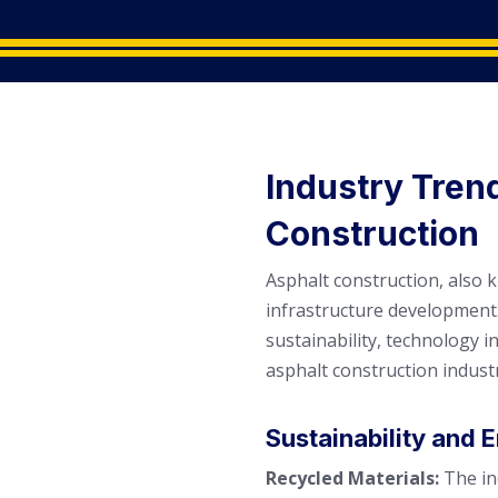
Industry Tren
Construction
Asphalt construction, also 
infrastructure development.
sustainability, technology 
asphalt construction indust
Sustainability and
Recycled Materials:
The in