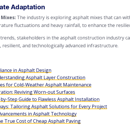
mate Adaptation
 Mixes:
The industry is exploring asphalt mixes that can w
ature fluctuations and heavy rainfall, to enhance the resili
 trends, stakeholders in the asphalt construction industry c
resilient, and technologically advanced infrastructure.
liance in Asphalt Design
derstanding Asphalt Layer Construction
ies for Cold-Weather Asphalt Maintenance
ration: Reviving Worn-out Surfaces
by-Step Guide to Flawless Asphalt Installation
ys: Tailoring Asphalt Solutions for Every Project
dvancements in Asphalt Technology
he True Cost of Cheap Asphalt Paving