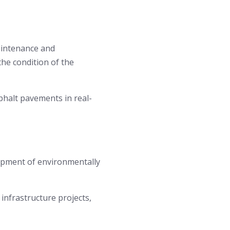
aintenance and
the condition of the
halt pavements in real-
lopment of environmentally
infrastructure projects,