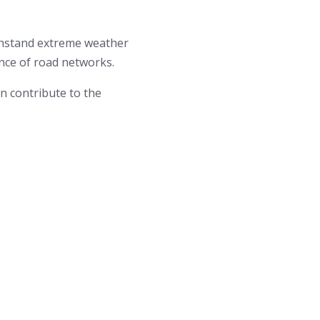
ithstand extreme weather
ence of road networks.
an contribute to the