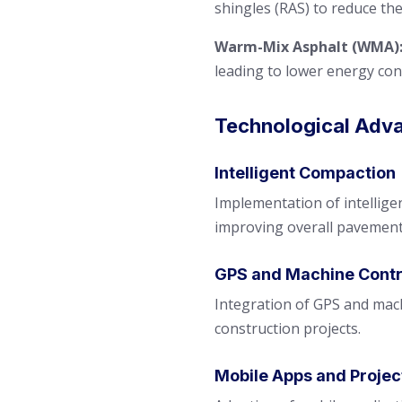
shingles (RAS) to reduce t
Warm-Mix Asphalt (WMA)
leading to lower energy co
Technological Adv
Intelligent Compaction
Implementation of intellige
improving overall pavement
GPS and Machine Contr
Integration of GPS and mach
construction projects.
Mobile Apps and Proje