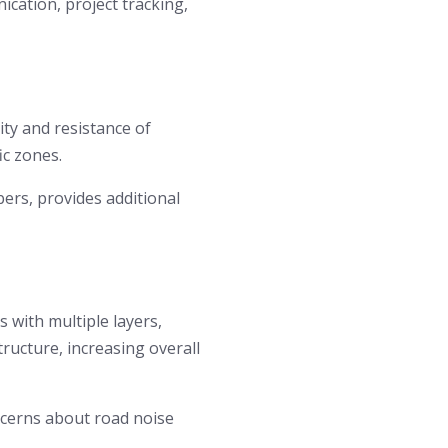
cation, project tracking,
ty and resistance of
ic zones.
bers, provides additional
 with multiple layers,
tructure, increasing overall
cerns about road noise