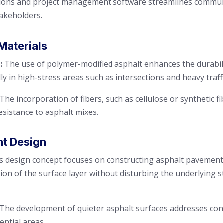
tions and project management software streamlines communi
akeholders.
Materials
:
The use of polymer-modified asphalt enhances the durabili
y in high-stress areas such as intersections and heavy traff
The incorporation of fibers, such as cellulose or synthetic fi
esistance to asphalt mixes.
nt Design
s design concept focuses on constructing asphalt pavements
tion of the surface layer without disturbing the underlying s
The development of quieter asphalt surfaces addresses con
ential areas.