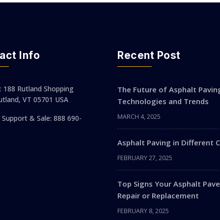
act Info
Recent Post
: 188 Rutland Shopping
The Future of Asphalt Pavin
utland, VT 05701 USA
Technologies and Trends
MARCH 4, 2025
Support & Sale: 888 690-
Asphalt Paving in Different 
FEBRUARY 27, 2025
Top Signs Your Asphalt Pa
Repair or Replacement
FEBRUARY 8, 2025