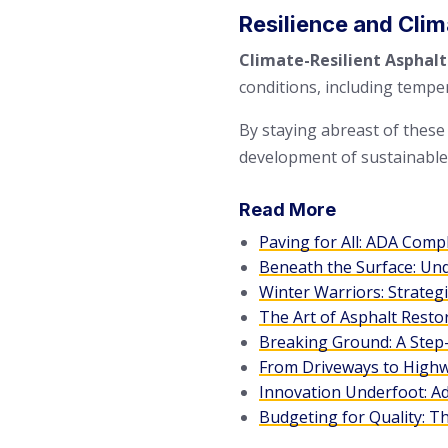
Resilience and Cli
Climate-Resilient Asphalt
conditions, including temper
By staying abreast of these
development of sustainable, 
Read More
Paving for All: ADA Comp
Beneath the Surface: Un
Winter Warriors: Strateg
The Art of Asphalt Resto
Breaking Ground: A Step-
From Driveways to Highwa
Innovation Underfoot: A
Budgeting for Quality: T