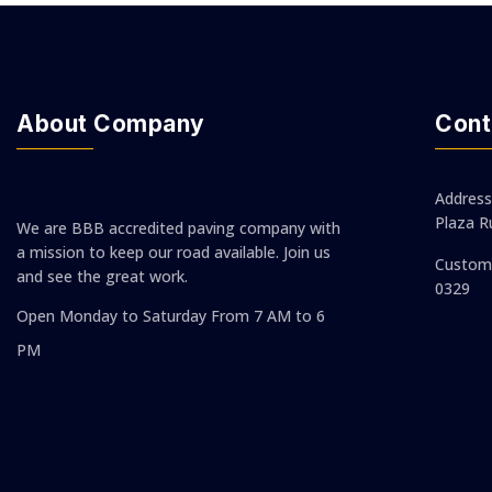
About Company
Cont
Address
Plaza R
We are BBB accredited paving company with
a mission to keep our road available. Join us
Custom 
and see the great work.
0329
Open Monday to Saturday
From 7 AM to 6
PM