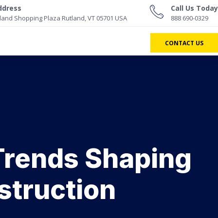
ddress
Call Us Today
land Shopping Plaza Rutland, VT 05701 USA
888 690-0329
CONTACT US
 Trends Shaping
struction