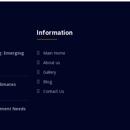
Information
g: Emerging
Main Home
About us
Gallery
Blog
Climates
Contact Us
vement Needs