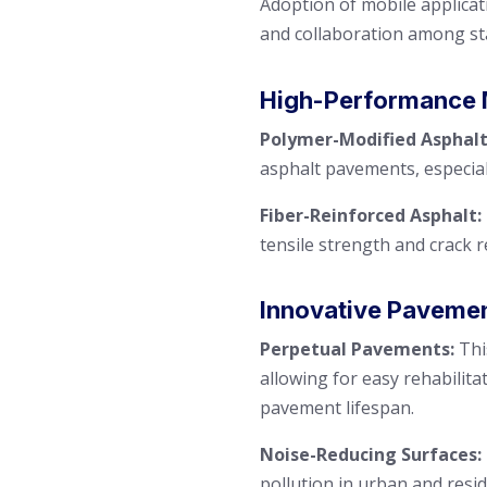
Adoption of mobile applica
and collaboration among st
High-Performance 
Polymer-Modified Asphalt
asphalt pavements, especiall
Fiber-Reinforced Asphalt:
tensile strength and crack r
Innovative Paveme
Perpetual Pavements:
Thi
allowing for easy rehabilita
pavement lifespan.
Noise-Reducing Surfaces:
pollution in urban and resid