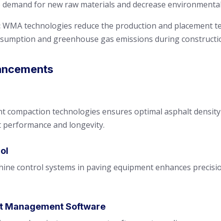
he demand for new raw materials and decrease environmental
:
WMA technologies reduce the production and placement te
nsumption and greenhouse gas emissions during constructi
ancements
nt compaction technologies ensures optimal asphalt density
 performance and longevity.
ol
ine control systems in paving equipment enhances precision
ct Management Software