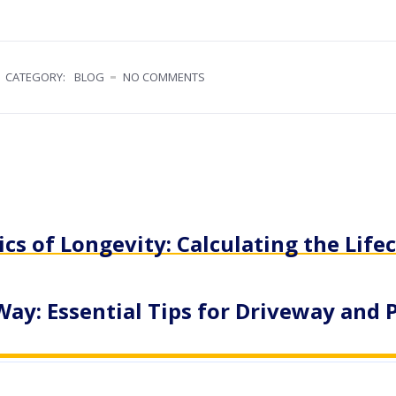
CATEGORY:
BLOG
NO COMMENTS
s of Longevity: Calculating the Lifec
Way: Essential Tips for Driveway and 