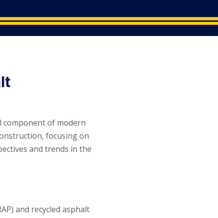
lt
cial component of modern
construction, focusing on
ectives and trends in the
RAP) and recycled asphalt