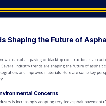
ds Shaping the Future of Aspha
known as asphalt paving or blacktop construction, is a cru
 Several industry trends are shaping the future of asphalt 
integration, and improved materials. Here are some key persp
ry:
 Environmental Concerns
dustry is increasingly adopting recycled asphalt pavement (