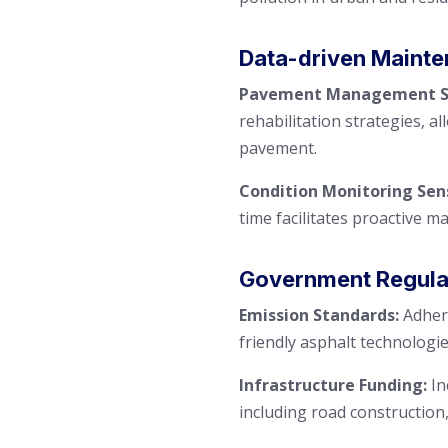
Data-driven Mainte
Pavement Management Sy
rehabilitation strategies, a
pavement.
Condition Monitoring Sen
time facilitates proactive m
Government Regulati
Emission Standards:
Adhere
friendly asphalt technologie
Infrastructure Funding:
In
including road construction