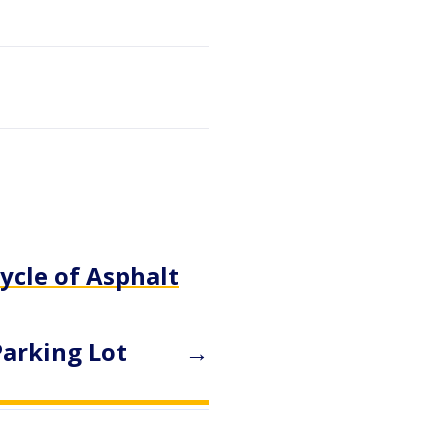
ycle of Asphalt
Parking Lot
→