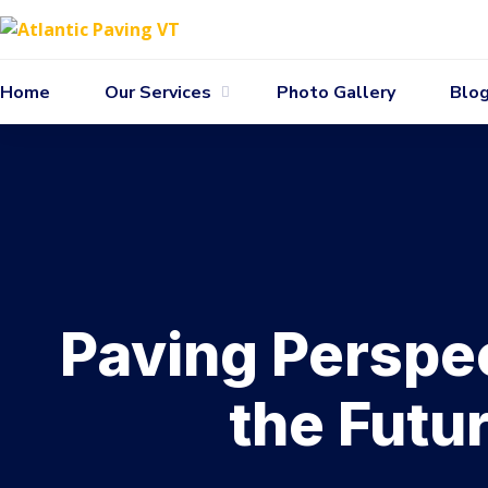
Home
Our Services
Photo Gallery
Blo
Paving Perspec
the Futu