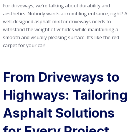
For driveways, we’re talking about durability and
aesthetics. Nobody wants a crumbling entrance, right? A
well-designed asphalt mix for driveways needs to
withstand the weight of vehicles while maintaining a
smooth and visually pleasing surface. It’s like the red
carpet for your car!
From Driveways to
Highways: Tailoring
Asphalt Solutions
for Every Project