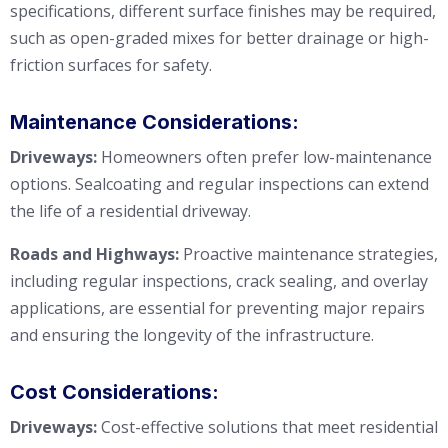
specifications, different surface finishes may be required,
such as open-graded mixes for better drainage or high-
friction surfaces for safety.
Maintenance Considerations:
Driveways:
Homeowners often prefer low-maintenance
options. Sealcoating and regular inspections can extend
the life of a residential driveway.
Roads and Highways:
Proactive maintenance strategies,
including regular inspections, crack sealing, and overlay
applications, are essential for preventing major repairs
and ensuring the longevity of the infrastructure.
Cost Considerations:
Driveways:
Cost-effective solutions that meet residential