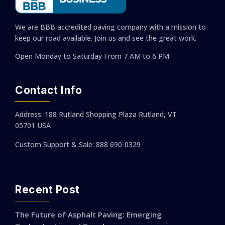
We are BBB accredited paving company with a mission to
keep our road available. Join us and see the great work.
Open Monday to Saturday
From 7 AM to 6 PM
Contact Info
Address: 188 Rutland Shopping Plaza Rutland, VT
05701 USA
Custom Support & Sale: 888 690-0329
Recent Post
The Future of Asphalt Paving: Emerging