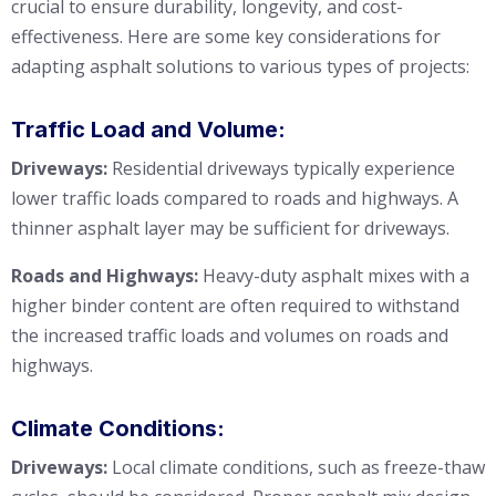
crucial to ensure durability, longevity, and cost-
effectiveness. Here are some key considerations for
adapting asphalt solutions to various types of projects:
Traffic Load and Volume:
Driveways:
Residential driveways typically experience
lower traffic loads compared to roads and highways. A
thinner asphalt layer may be sufficient for driveways.
Roads and Highways:
Heavy-duty asphalt mixes with a
higher binder content are often required to withstand
the increased traffic loads and volumes on roads and
highways.
Climate Conditions:
Driveways:
Local climate conditions, such as freeze-thaw