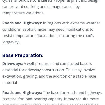
cycles, should be considered. Proper asphalt mix design
can prevent cracking and damage caused by
temperature variations.
Roads and Highways:
In regions with extreme weather
conditions, asphalt mixes may need modifications to
resist temperature fluctuations, ensuring the road’s
longevity.
Base Preparation:
Driveways:
A well-prepared and compacted base is
essential for driveway construction. This may involve
excavation, grading, and the addition of a stable base
material.
Roads and Highways:
The base for roads and highways
is critical for load-bearing capacity. It may require more