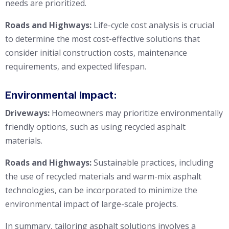
needs are prioritized.
Roads and Highways:
Life-cycle cost analysis is crucial
to determine the most cost-effective solutions that
consider initial construction costs, maintenance
requirements, and expected lifespan.
Environmental Impact:
Driveways:
Homeowners may prioritize environmentally
friendly options, such as using recycled asphalt
materials.
Roads and Highways:
Sustainable practices, including
the use of recycled materials and warm-mix asphalt
technologies, can be incorporated to minimize the
environmental impact of large-scale projects.
In summary, tailoring asphalt solutions involves a