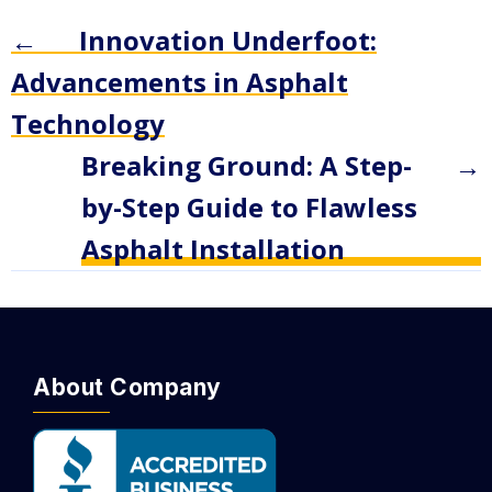
←
Innovation Underfoot:
Advancements in Asphalt
Technology
Breaking Ground: A Step-
→
by-Step Guide to Flawless
Asphalt Installation
About Company