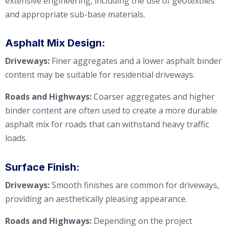
extensive engineering, including the use of geotextiles
and appropriate sub-base materials.
Asphalt Mix Design:
Driveways:
Finer aggregates and a lower asphalt binder
content may be suitable for residential driveways.
Roads and Highways:
Coarser aggregates and higher
binder content are often used to create a more durable
asphalt mix for roads that can withstand heavy traffic
loads.
Surface Finish:
Driveways:
Smooth finishes are common for driveways,
providing an aesthetically pleasing appearance.
Roads and Highways:
Depending on the project