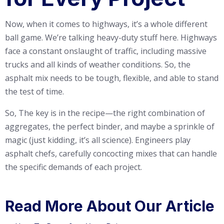
Now, when it comes to highways, it’s a whole different
ball game. We’re talking heavy-duty stuff here. Highways
face a constant onslaught of traffic, including massive
trucks and all kinds of weather conditions. So, the
asphalt mix needs to be tough, flexible, and able to stand
the test of time.
So, The key is in the recipe—the right combination of
aggregates, the perfect binder, and maybe a sprinkle of
magic (just kidding, it’s all science). Engineers play
asphalt chefs, carefully concocting mixes that can handle
the specific demands of each project.
Read More About Our Article