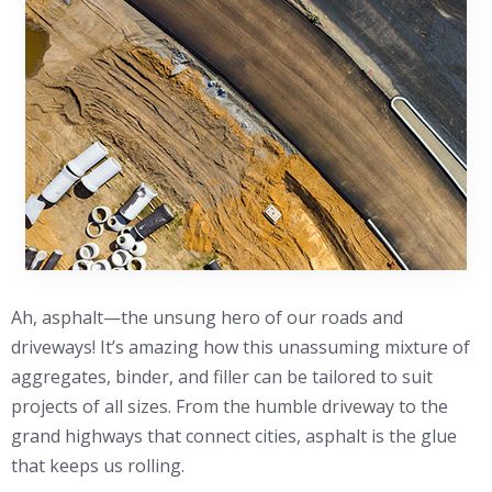
Ah, asphalt—the unsung hero of our roads and
driveways! It’s amazing how this unassuming mixture of
aggregates, binder, and filler can be tailored to suit
projects of all sizes. From the humble driveway to the
grand highways that connect cities, asphalt is the glue
that keeps us rolling.