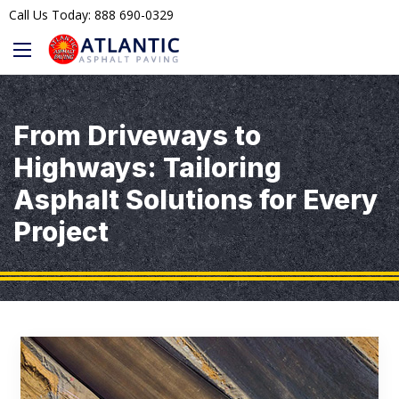
Call Us Today: 888 690-0329
From Driveways to
Highways: Tailoring
Asphalt Solutions for Every
Project