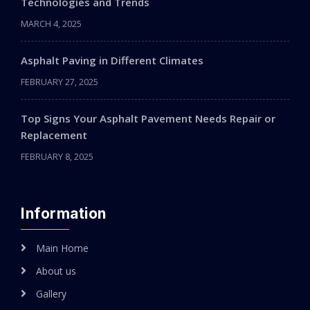
Technologies and Trends
MARCH 4, 2025
Asphalt Paving in Different Climates
FEBRUARY 27, 2025
Top Signs Your Asphalt Pavement Needs Repair or
Replacement
FEBRUARY 8, 2025
Information
Main Home
About us
Gallery