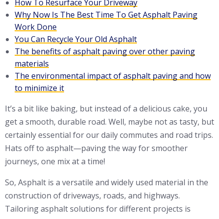
How To Resurface Your Driveway
Why Now Is The Best Time To Get Asphalt Paving
Work Done
You Can Recycle Your Old Asphalt
The benefits of asphalt paving over other paving
materials
The environmental impact of asphalt paving and how
to minimize it
It’s a bit like baking, but instead of a delicious cake, you
get a smooth, durable road. Well, maybe not as tasty, but
certainly essential for our daily commutes and road trips.
Hats off to asphalt—paving the way for smoother
journeys, one mix at a time!
So, Asphalt is a versatile and widely used material in the
construction of driveways, roads, and highways.
Tailoring asphalt solutions for different projects is