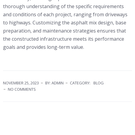
thorough understanding of the specific requirements
and conditions of each project, ranging from driveways
to highways. Customizing the asphalt mix design, base
preparation, and maintenance strategies ensures that
the constructed infrastructure meets its performance
goals and provides long-term value.
NOVEMBER 25, 2023
BY: ADMIN
CATEGORY:
BLOG
NO COMMENTS