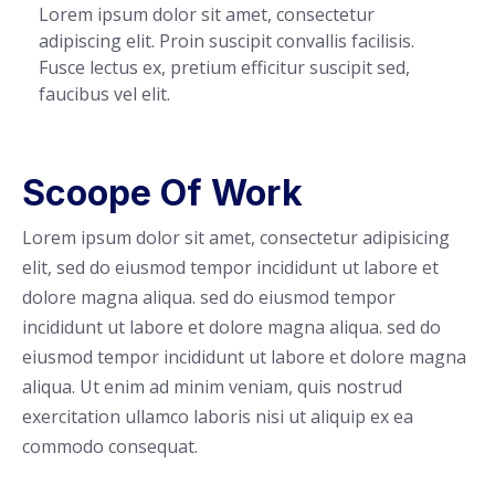
Lorem ipsum dolor sit amet, consectetur
adipiscing elit. Proin suscipit convallis facilisis.
Fusce lectus ex, pretium efficitur suscipit sed,
faucibus vel elit.
Scoope Of Work
Lorem ipsum dolor sit amet, consectetur adipisicing
elit, sed do eiusmod tempor incididunt ut labore et
dolore magna aliqua. sed do eiusmod tempor
incididunt ut labore et dolore magna aliqua. sed do
eiusmod tempor incididunt ut labore et dolore magna
aliqua. Ut enim ad minim veniam, quis nostrud
exercitation ullamco laboris nisi ut aliquip ex ea
commodo consequat.