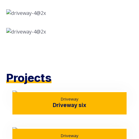
Projects
Driveway
Driveway six
Driveway