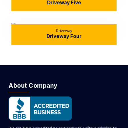
Driveway Five
Driveway
Driveway Four
About Company