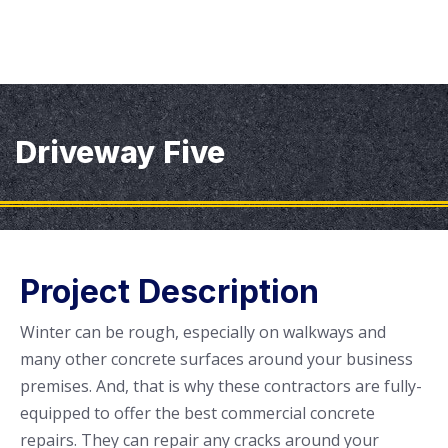
Driveway Five
Project Description
Winter can be rough, especially on walkways and
many other concrete surfaces around your business
premises. And, that is why these contractors are fully-
equipped to offer the best commercial concrete
repairs. They can repair any cracks around your