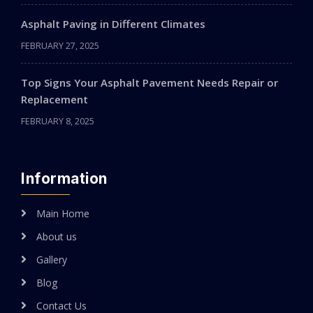
Asphalt Paving in Different Climates
FEBRUARY 27, 2025
Top Signs Your Asphalt Pavement Needs Repair or
Replacement
FEBRUARY 8, 2025
Information
Main Home
About us
Gallery
Blog
Contact Us