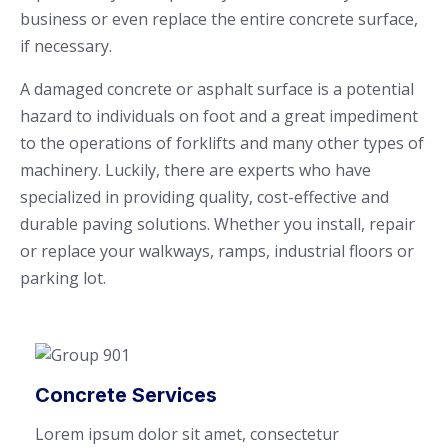
business or even replace the entire concrete surface,
if necessary.
A damaged concrete or asphalt surface is a potential
hazard to individuals on foot and a great impediment
to the operations of forklifts and many other types of
machinery. Luckily, there are experts who have
specialized in providing quality, cost-effective and
durable paving solutions. Whether you install, repair
or replace your walkways, ramps, industrial floors or
parking lot.
Concrete Services
Lorem ipsum dolor sit amet, consectetur