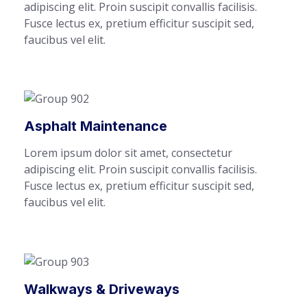
adipiscing elit. Proin suscipit convallis facilisis.
Fusce lectus ex, pretium efficitur suscipit sed,
faucibus vel elit.
Asphalt Maintenance
Lorem ipsum dolor sit amet, consectetur
adipiscing elit. Proin suscipit convallis facilisis.
Fusce lectus ex, pretium efficitur suscipit sed,
faucibus vel elit.
Walkways & Driveways