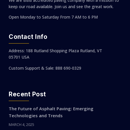
We are BBB accredited paving company with a mission to
keep our road available. Join us and see the great work.
Open Monday to Saturday
From 7 AM to 6 PM
Contact Info
Address: 188 Rutland Shopping Plaza Rutland, VT
05701 USA
Custom Support & Sale: 888 690-0329
Recent Post
The Future of Asphalt Paving: Emerging
Technologies and Trends
MARCH 4, 2025