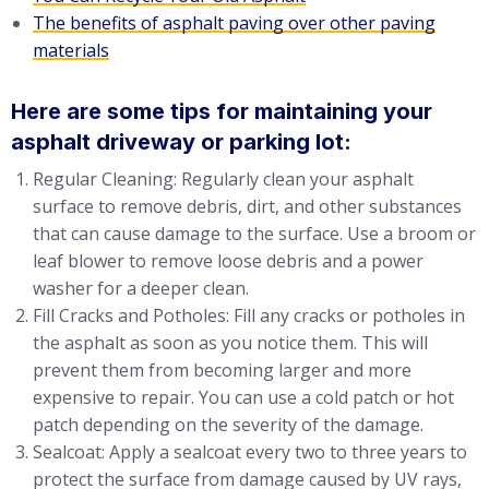
The benefits of asphalt paving over other paving
materials
Here are some tips for maintaining your
asphalt driveway or parking lot:
Regular Cleaning: Regularly clean your asphalt
surface to remove debris, dirt, and other substances
that can cause damage to the surface. Use a broom or
leaf blower to remove loose debris and a power
washer for a deeper clean.
Fill Cracks and Potholes: Fill any cracks or potholes in
the asphalt as soon as you notice them. This will
prevent them from becoming larger and more
expensive to repair. You can use a cold patch or hot
patch depending on the severity of the damage.
Sealcoat: Apply a sealcoat every two to three years to
protect the surface from damage caused by UV rays,