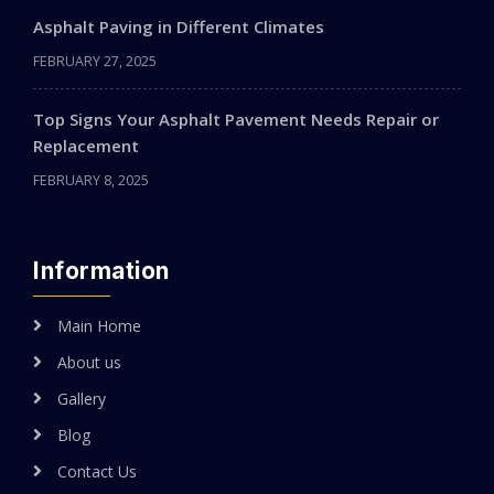
Asphalt Paving in Different Climates
FEBRUARY 27, 2025
Top Signs Your Asphalt Pavement Needs Repair or
Replacement
FEBRUARY 8, 2025
Information
Main Home
About us
Gallery
Blog
Contact Us