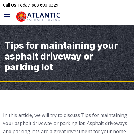
Call Us Today: 888 690-0329
Tips for maintaining your
asphalt driveway or
parking lot
In this article, we will try to discuss Tips for maintaining
your asphalt driveway or parking lot. Asphalt driveways
and parking lots are a great investment for your home