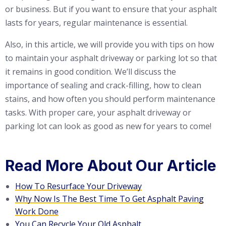
or business. But if you want to ensure that your asphalt
lasts for years, regular maintenance is essential.
Also, in this article, we will provide you with tips on how
to maintain your asphalt driveway or parking lot so that
it remains in good condition. We’ll discuss the
importance of sealing and crack-filling, how to clean
stains, and how often you should perform maintenance
tasks. With proper care, your asphalt driveway or
parking lot can look as good as new for years to come!
Read More About Our Article
How To Resurface Your Driveway
Why Now Is The Best Time To Get Asphalt Paving
Work Done
You Can Recycle Your Old Asphalt