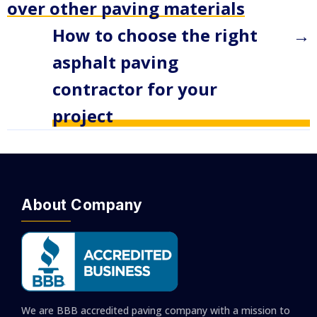
over other paving materials
How to choose the right
→
asphalt paving
contractor for your
project
About Company
We are BBB accredited paving company with a mission to