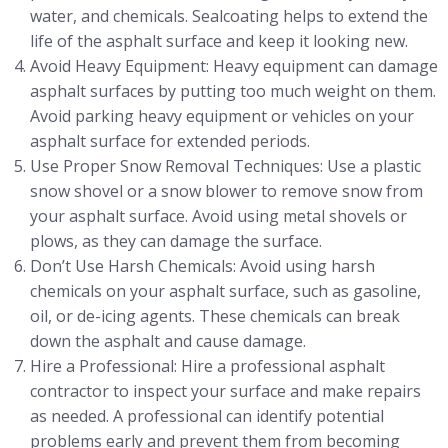
water, and chemicals. Sealcoating helps to extend the
life of the asphalt surface and keep it looking new.
Avoid Heavy Equipment: Heavy equipment can damage
asphalt surfaces by putting too much weight on them.
Avoid parking heavy equipment or vehicles on your
asphalt surface for extended periods.
Use Proper Snow Removal Techniques: Use a plastic
snow shovel or a snow blower to remove snow from
your asphalt surface. Avoid using metal shovels or
plows, as they can damage the surface.
Don’t Use Harsh Chemicals: Avoid using harsh
chemicals on your asphalt surface, such as gasoline,
oil, or de-icing agents. These chemicals can break
down the asphalt and cause damage.
Hire a Professional: Hire a professional asphalt
contractor to inspect your surface and make repairs
as needed. A professional can identify potential
problems early and prevent them from becoming