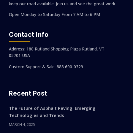
keep our road available. Join us and see the great work.
Open Monday to Saturday
From 7 AM to 6 PM
Contact Info
Address: 188 Rutland Shopping Plaza Rutland, VT
05701 USA
Custom Support & Sale: 888 690-0329
Recent Post
The Future of Asphalt Paving: Emerging
Technologies and Trends
MARCH 4, 2025