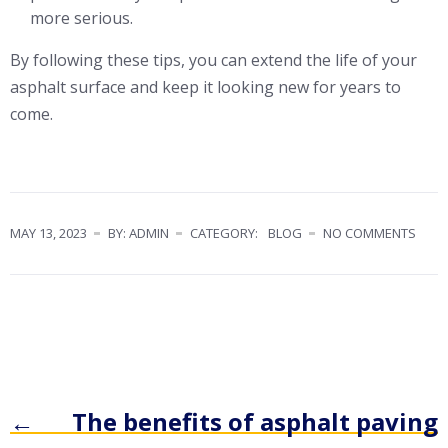
more serious.
By following these tips, you can extend the life of your
asphalt surface and keep it looking new for years to
come.
MAY 13, 2023
BY: ADMIN
CATEGORY:
BLOG
NO COMMENTS
←
The benefits of asphalt paving