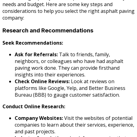
needs and budget. Here are some key steps and
considerations to help you select the right asphalt paving
company:
Research and Recommendations
Seek Recommendations:
Ask for Referrals:
Talk to friends, family,
neighbors, or colleagues who have had asphalt
paving work done. They can provide firsthand
insights into their experiences.
Check Online Reviews:
Look at reviews on
platforms like Google, Yelp, and Better Business
Bureau (BBB) to gauge customer satisfaction.
Conduct Online Research:
Company Websites:
Visit the websites of potential
companies to learn about their services, experience,
and past projects.