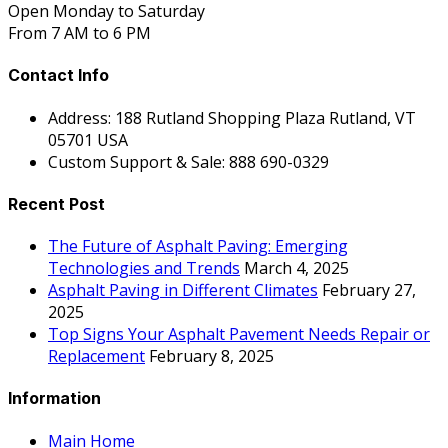
Open Monday to Saturday
From 7 AM to 6 PM
Contact Info
Address: 188 Rutland Shopping Plaza Rutland, VT
05701 USA
Custom Support & Sale: 888 690-0329
Recent Post
The Future of Asphalt Paving: Emerging
Technologies and Trends
March 4, 2025
Asphalt Paving in Different Climates
February 27,
2025
Top Signs Your Asphalt Pavement Needs Repair or
Replacement
February 8, 2025
Information
Main Home