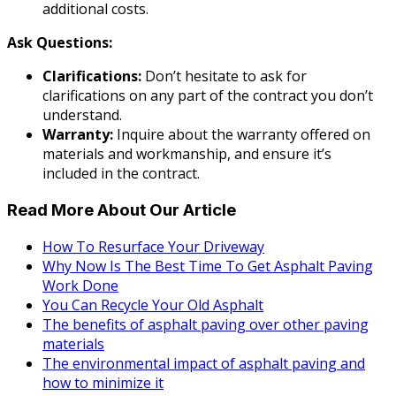
additional costs.
Ask Questions:
Clarifications:
Don’t hesitate to ask for
clarifications on any part of the contract you don’t
understand.
Warranty:
Inquire about the warranty offered on
materials and workmanship, and ensure it’s
included in the contract.
Read More About Our Article
How To Resurface Your Driveway
Why Now Is The Best Time To Get Asphalt Paving
Work Done
You Can Recycle Your Old Asphalt
The benefits of asphalt paving over other paving
materials
The environmental impact of asphalt paving and
how to minimize it