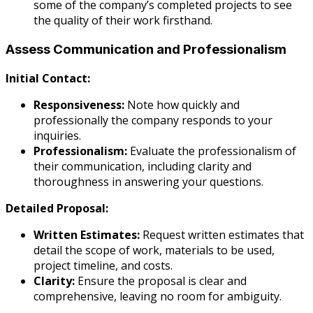
some of the company’s completed projects to see
the quality of their work firsthand.
Assess Communication and Professionalism
Initial Contact:
Responsiveness:
Note how quickly and
professionally the company responds to your
inquiries.
Professionalism:
Evaluate the professionalism of
their communication, including clarity and
thoroughness in answering your questions.
Detailed Proposal:
Written Estimates:
Request written estimates that
detail the scope of work, materials to be used,
project timeline, and costs.
Clarity:
Ensure the proposal is clear and
comprehensive, leaving no room for ambiguity.