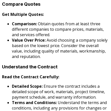
Compare Quotes
Get Multiple Quotes:
Comparison:
Obtain quotes from at least three
different companies to compare prices, materials,
and services offered.
Value Over Price:
Avoid choosing a company solely
based on the lowest price. Consider the overall
value, including quality of materials, workmanship,
and reputation.
Understand the Contract
Read the Contract Carefully:
Detailed Scope:
Ensure the contract includes a
detailed scope of work, materials, project timeline,
payment schedule, and warranty information.
Terms and Conditions:
Understand the terms and
conditions, including any provisions for changes or