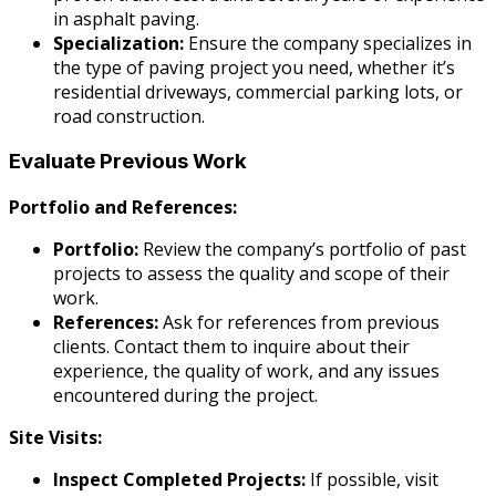
in asphalt paving.
Specialization:
Ensure the company specializes in
the type of paving project you need, whether it’s
residential driveways, commercial parking lots, or
road construction.
Evaluate Previous Work
Portfolio and References:
Portfolio:
Review the company’s portfolio of past
projects to assess the quality and scope of their
work.
References:
Ask for references from previous
clients. Contact them to inquire about their
experience, the quality of work, and any issues
encountered during the project.
Site Visits:
Inspect Completed Projects:
If possible, visit