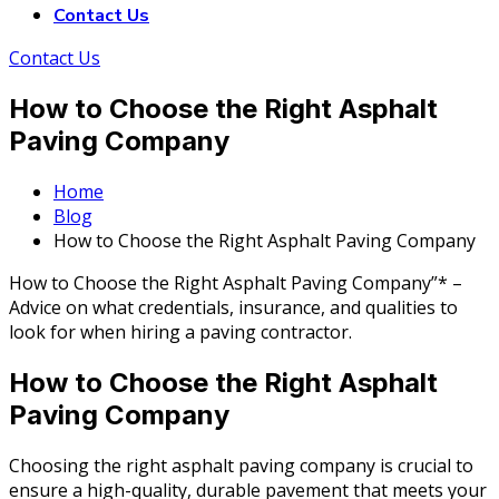
Contact Us
Contact Us
How to Choose the Right Asphalt
Paving Company
Home
Blog
How to Choose the Right Asphalt Paving Company
How to Choose the Right Asphalt Paving Company”* –
Advice on what credentials, insurance, and qualities to
look for when hiring a paving contractor.
How to Choose the Right Asphalt
Paving Company
Choosing the right asphalt paving company is crucial to
ensure a high-quality, durable pavement that meets your