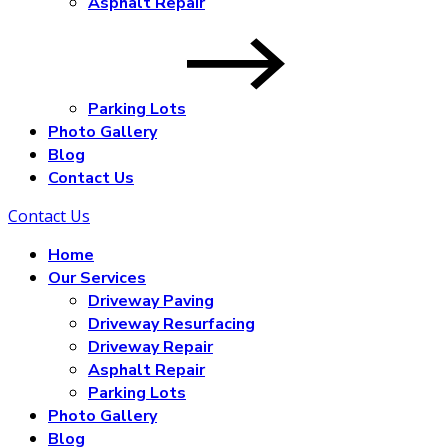
Asphalt Repair
Parking Lots
Photo Gallery
Blog
Contact Us
Contact Us
Home
Our Services
Driveway Paving
Driveway Resurfacing
Driveway Repair
Asphalt Repair
Parking Lots
Photo Gallery
Blog