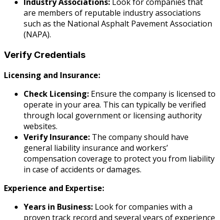
Industry Associations:
Look for companies that
are members of reputable industry associations
such as the National Asphalt Pavement Association
(NAPA).
Verify Credentials
Licensing and Insurance:
Check Licensing:
Ensure the company is licensed to
operate in your area. This can typically be verified
through local government or licensing authority
websites.
Verify Insurance:
The company should have
general liability insurance and workers’
compensation coverage to protect you from liability
in case of accidents or damages.
Experience and Expertise:
Years in Business:
Look for companies with a
proven track record and several years of experience