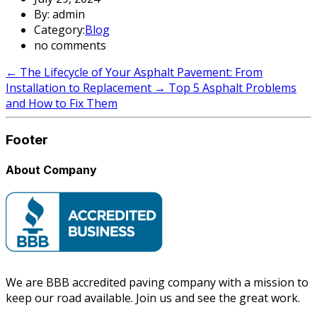
By: admin
Category:
Blog
no comments
←
The Lifecycle of Your Asphalt Pavement: From
Installation to Replacement
→
Top 5 Asphalt Problems
and How to Fix Them
Footer
About Company
We are BBB accredited paving company with a mission to
keep our road available. Join us and see the great work.