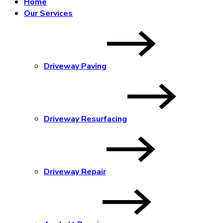
Home
Our Services
Driveway Paving
Driveway Resurfacing
Driveway Repair