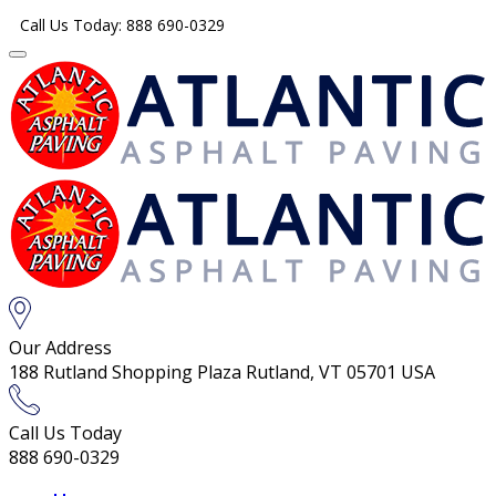
Call Us Today: 888 690-0329
Our Address
188 Rutland Shopping Plaza Rutland, VT 05701 USA
Call Us Today
888 690-0329