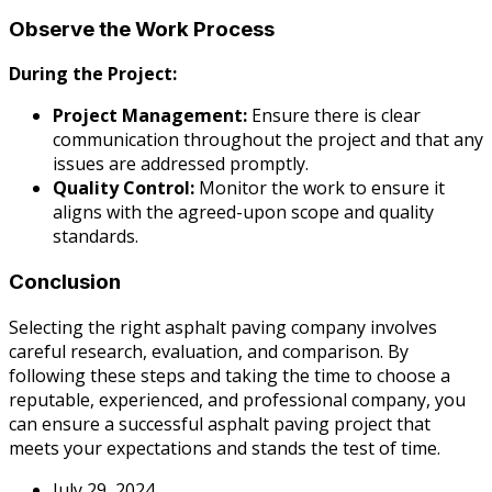
Observe the Work Process
During the Project:
Project Management:
Ensure there is clear
communication throughout the project and that any
issues are addressed promptly.
Quality Control:
Monitor the work to ensure it
aligns with the agreed-upon scope and quality
standards.
Conclusion
Selecting the right asphalt paving company involves
careful research, evaluation, and comparison. By
following these steps and taking the time to choose a
reputable, experienced, and professional company, you
can ensure a successful asphalt paving project that
meets your expectations and stands the test of time.
July 29, 2024