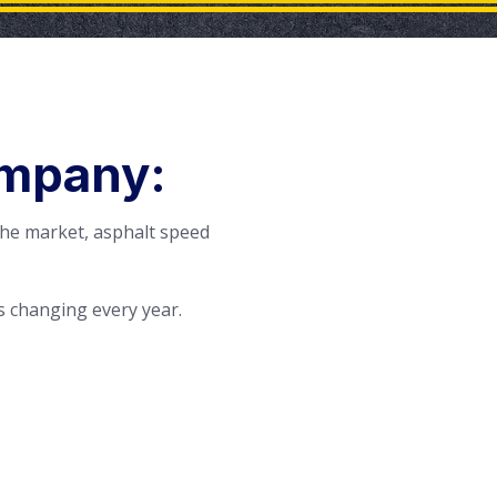
ompany:
the market, asphalt speed
 changing every year.