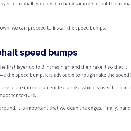
t layer of asphalt, you need to hand tamp it so that the aspha
 down, we can proceed to install the speed
bumps.
sphalt speed bumps
e first layer up to 3 inches high and then rake it so that it
ve the speed bump, it is advisable to rough rake the speed 
use a lute (an instrument like a rake which is used for fine-
moother texture.
round, it is important that we clean the edges. Finally, hand