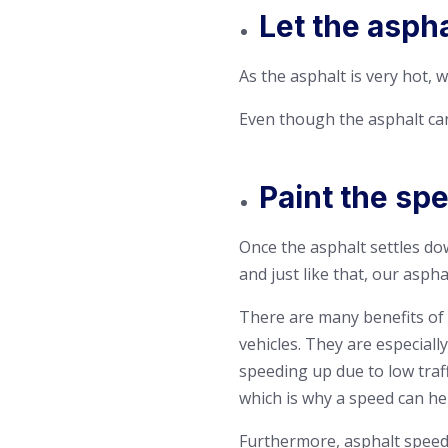
Let the asph
As the asphalt is very hot, w
Even though the asphalt can 
Paint the sp
Once the asphalt settles do
and just like that, our asph
There are many benefits of 
vehicles. They are especiall
speeding up due to low traff
which is why a speed can hel
Furthermore, asphalt speed