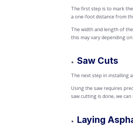
The first step is to mark th
a one-foot distance from th
The width and length of the 
this may vary depending on
Saw Cuts
The next step in installing 
Using the saw requires preci
saw cutting is done, we can
Laying Aspha