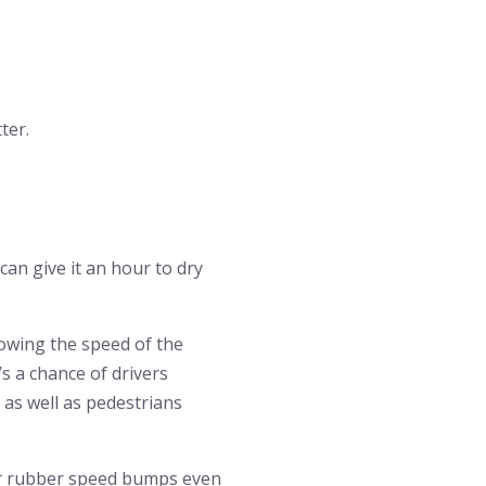
ter.
can give it an hour to dry
lowing the speed of the
s a chance of drivers
 as well as pedestrians
or rubber speed bumps even