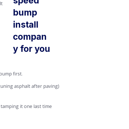
lt
bump first.
tuning asphalt after paving)
 tamping it one last time