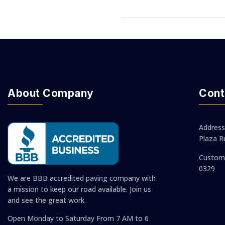
About Company
Cont
Address
Plaza R
Custom 
0329
We are BBB accredited paving company with
a mission to keep our road available. Join us
and see the great work.
Open Monday to Saturday
From 7 AM to 6