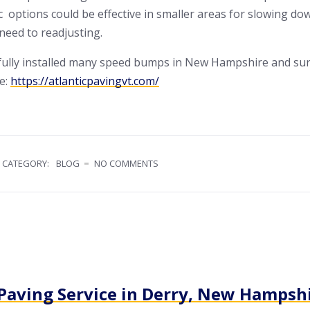
 options could be effective in smaller areas for slowing do
 need to readjusting.
sfully installed many speed bumps in New Hampshire and su
te:
https://atlanticpavingvt.com/
CATEGORY:
BLOG
NO COMMENTS
 Paving Service in Derry, New Hampsh