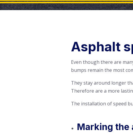
Asphalt s
Even though there are many
bumps remain the most co
They stay around longer th
Therefore are a more lastin
The installation of speed bu
Marking the 