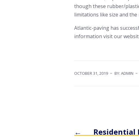
though these rubber/plastic
limitations like size and the
Atlantic-paving has succes
information visit our websi
OCTOBER 31, 2019
BY: ADMIN
←
Residential