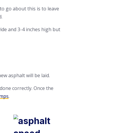
to go about this is to leave
d.
wide and 3-4 inches high but
w asphalt will be laid.
 done correctly. Once the
umps
.