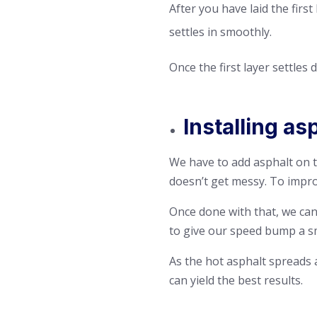
After you have laid the firs
settles in smoothly.
Once the first layer settles
Installing a
We have to add asphalt on th
doesn’t get messy. To impro
Once done with that, we can 
to give our speed bump a s
As the hot asphalt spreads a
can yield the best results.