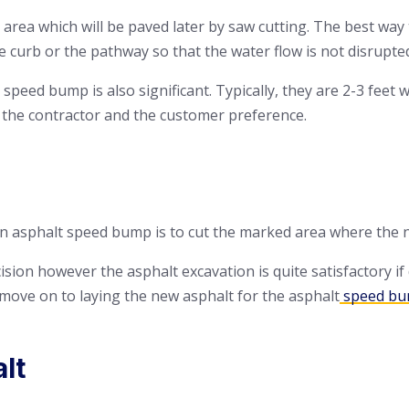
e area which will be paved later by saw cutting. The best way 
e curb or the pathway so that the water flow is not disrupte
speed bump is also significant. Typically, they are 2-3 feet 
 the contractor and the customer preference.
an asphalt speed bump is to cut the marked area where the ne
sion however the asphalt excavation is quite satisfactory if
 move on to laying the new asphalt for the asphalt
speed b
lt