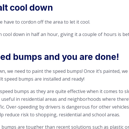
alt cool down
e have to cordon off the area to let it cool.
cool down in half an hour, giving it a couple of hours is bet
eed bumps and you are done!
wn, we need to paint the speed bumps! Once it’s painted, we 
alt speed bumps are installed and ready!
speed bumps as they are quite effective when it comes to s
y useful in residential areas and neighborhoods where there’
ic. Over-speeding by drivers is dangerous for other vehicles
p reduce risk to shopping, residential and school areas.
 bumps are tougher than recent solutions such as plastic 