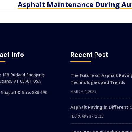
Asphalt Maintenance During A
act Info
Recent Post
: 188 Rutland Shopping
The Future of Asphalt Pavin
utland, VT 05701 USA
Technologies and Trends
MARCH 4, 2025
Support & Sale: 888 690-
Asphalt Paving in Different 
FEBRUARY 27, 2025
Top Signs Your Asphalt Pa