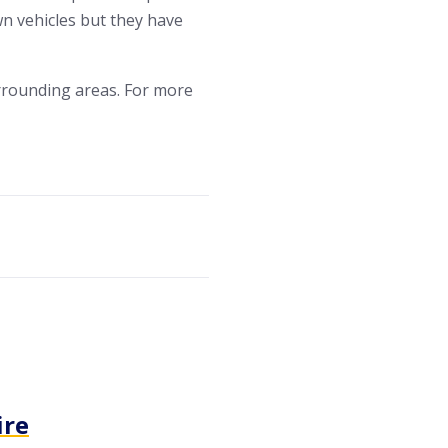
wn vehicles but they have
rrounding areas. For more
ire