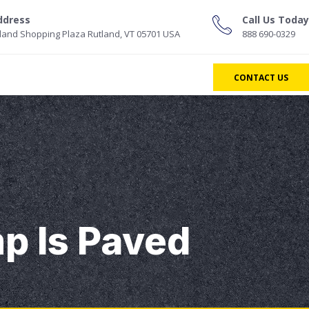
ddress
Call Us Today
land Shopping Plaza Rutland, VT 05701 USA
888 690-0329
CONTACT US
p Is Paved