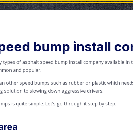
peed bump install c
 types of asphalt speed bump install company available in 
mmon and popular.
an other speed bumps such as rubber or plastic which needs
g solution to slowing down aggressive drivers.
mps is quite simple. Let’s go through it step by step.
area