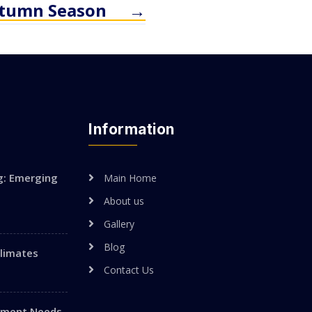
utumn Season
→
Information
g: Emerging
Main Home
About us
Gallery
Blog
Climates
Contact Us
vement Needs