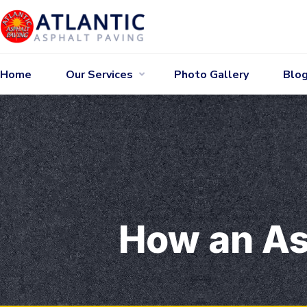
Home
Our Services
Photo Gallery
Blo
How an As