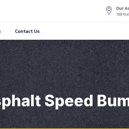
Our A
188 Rut
g
Contact Us
phalt Speed Bum