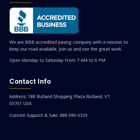
We are BBB accredited paving company with a mission to
keep our road available. Join us and see the great work.
Open Monday to Saturday
From 7 AM to 6 PM
Contact Info
Address: 188 Rutland Shopping Plaza Rutland, VT
05701 USA
Custom Support & Sale: 888 690-0329