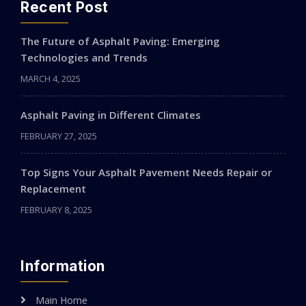
Recent Post
The Future of Asphalt Paving: Emerging
Technologies and Trends
MARCH 4, 2025
Asphalt Paving in Different Climates
FEBRUARY 27, 2025
Top Signs Your Asphalt Pavement Needs Repair or
Replacement
FEBRUARY 8, 2025
Information
Main Home