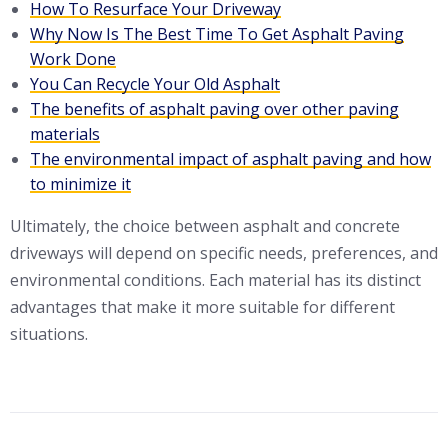
How To Resurface Your Driveway
Why Now Is The Best Time To Get Asphalt Paving
Work Done
You Can Recycle Your Old Asphalt
The benefits of asphalt paving over other paving
materials
The environmental impact of asphalt paving and how
to minimize it
Ultimately, the choice between asphalt and concrete
driveways will depend on specific needs, preferences, and
environmental conditions. Each material has its distinct
advantages that make it more suitable for different
situations.