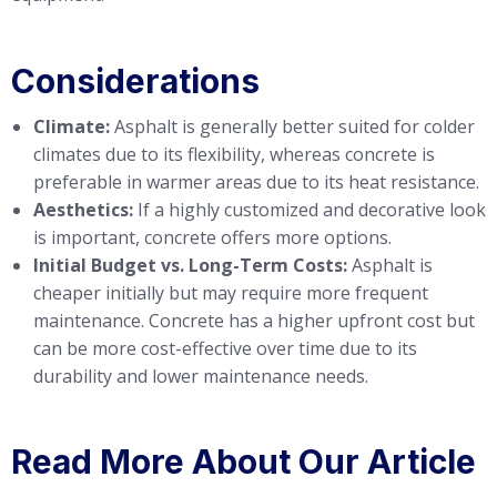
Considerations
Climate:
Asphalt is generally better suited for colder
climates due to its flexibility, whereas concrete is
preferable in warmer areas due to its heat resistance.
Aesthetics:
If a highly customized and decorative look
is important, concrete offers more options.
Initial Budget vs. Long-Term Costs:
Asphalt is
cheaper initially but may require more frequent
maintenance. Concrete has a higher upfront cost but
can be more cost-effective over time due to its
durability and lower maintenance needs.
Read More About Our Article