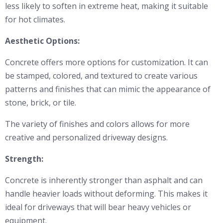
less likely to soften in extreme heat, making it suitable
for hot climates.
Aesthetic Options:
Concrete offers more options for customization. It can
be stamped, colored, and textured to create various
patterns and finishes that can mimic the appearance of
stone, brick, or tile.
The variety of finishes and colors allows for more
creative and personalized driveway designs.
Strength:
Concrete is inherently stronger than asphalt and can
handle heavier loads without deforming. This makes it
ideal for driveways that will bear heavy vehicles or
equipment.