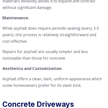
material’s flexibility allows it to expand and contract
without significant damage.
Maintenance:
While asphalt does require periodic sealing (every 3-5
years), this process is relatively straightforward and
cost-effective.
Repairs for asphalt are usually simpler and less
noticeable than those for concrete.
Aesthetics and Customization:
Asphalt offers a clean, dark, uniform appearance which
some homeowners prefer for its sleek look.
Concrete Driveways