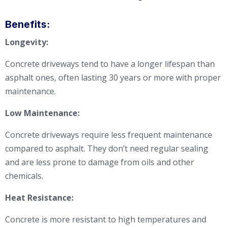
Benefits:
Longevity:
Concrete driveways tend to have a longer lifespan than
asphalt ones, often lasting 30 years or more with proper
maintenance.
Low Maintenance:
Concrete driveways require less frequent maintenance
compared to asphalt. They don’t need regular sealing
and are less prone to damage from oils and other
chemicals.
Heat Resistance:
Concrete is more resistant to high temperatures and