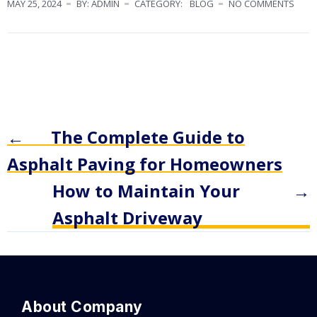
MAY 25, 2024
BY: ADMIN
CATEGORY:
BLOG
NO COMMENTS
←
The Complete Guide to
Asphalt Paving for Homeowners
How to Maintain Your
→
Asphalt Driveway
About Company