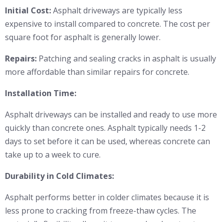
Initial Cost:
Asphalt driveways are typically less
expensive to install compared to concrete. The cost per
square foot for asphalt is generally lower.
Repairs:
Patching and sealing cracks in asphalt is usually
more affordable than similar repairs for concrete.
Installation Time:
Asphalt driveways can be installed and ready to use more
quickly than concrete ones. Asphalt typically needs 1-2
days to set before it can be used, whereas concrete can
take up to a week to cure.
Durability in Cold Climates:
Asphalt performs better in colder climates because it is
less prone to cracking from freeze-thaw cycles. The