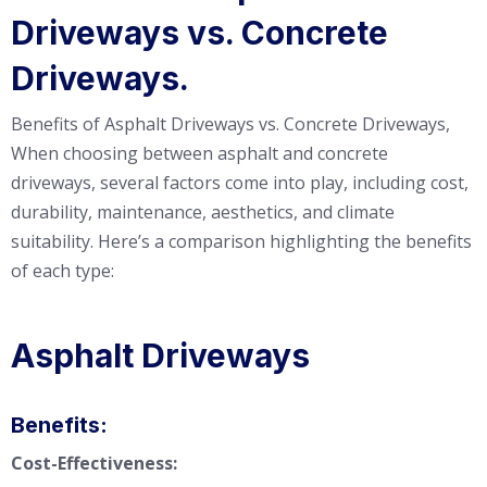
Driveways vs. Concrete
Driveways.
Benefits of Asphalt Driveways vs. Concrete Driveways,
When choosing between asphalt and concrete
driveways, several factors come into play, including cost,
durability, maintenance, aesthetics, and climate
suitability. Here’s a comparison highlighting the benefits
of each type:
Asphalt Driveways
Benefits:
Cost-Effectiveness: