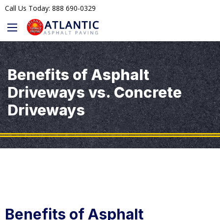
Call Us Today: 888 690-0329
Benefits of Asphalt
Driveways vs. Concrete
Driveways
Benefits of Asphalt